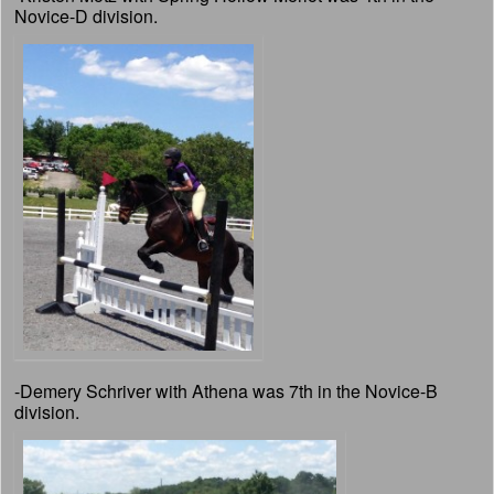
Novice-D division.
-Demery Schriver with Athena was 7th in the Novice-B
division.