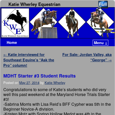
Katie Wherley Equestrian
Home
Menu ↓
Skip to primary content
Skip to secondary content
Post navigation
←
Katie interviewed for
For Sale: Jordan Valley, aka
Southeast Equine’s “Ask the
“George”
→
Pro” column!
MDHT Starter #3 Student Results
Posted on
May 27, 2014
by
Katie Wherley
Congratulations to some of Katie’s students who did very
well this past weekend at the Maryland Horse Trials Starter
#3!
-Sabrina Morris with Lisa Reid’s BFF Cypher was 5th in the
Beginner Novice-A division.
-Kristen Motz with Spring Hollow Merlot was 4th in the