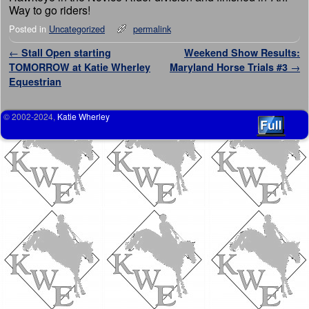
Way to go riders!
Posted in
Uncategorized
permalink
Post navigation
←
Stall Open starting
Weekend Show Results:
TOMORROW at Katie Wherley
Maryland Horse Trials #3
→
Equestrian
© 2002-2024,
Katie Wherley