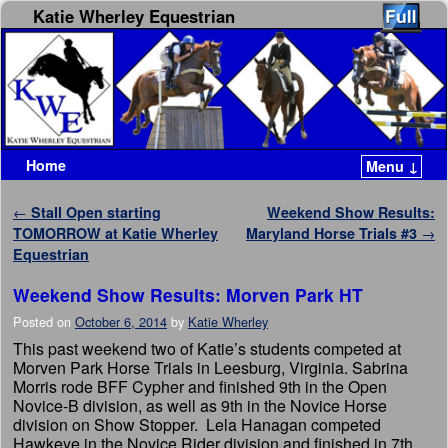
Katie Wherley Equestrian
Home
Menu ↓
Skip to primary content
Skip to secondary content
Post navigation
←
Stall Open starting
Weekend Show Results:
TOMORROW at Katie Wherley
Maryland Horse Trials #3
→
Equestrian
Weekend Show Results: Morven Park HT
Posted on
October 6, 2014
by
Katie Wherley
This past weekend two of Katie’s students competed at
Morven Park Horse Trials in Leesburg, Virginia. Sabrina
Morris rode BFF Cypher and finished 9th in the Open
Novice-B division, as well as 9th in the Novice Horse
division on Show Stopper. Lela Hanagan competed
Hawkeye in the Novice Rider division and finished in 7th.