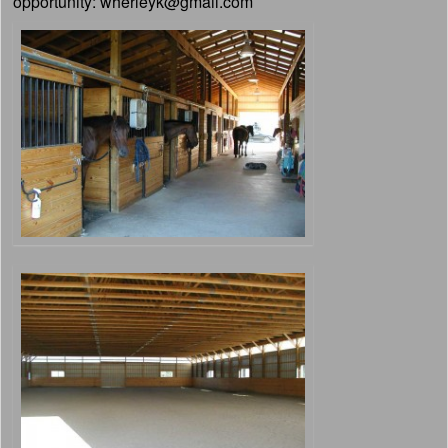
opportunity: wherleyk@gmail.com