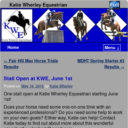
Katie Wherley Equestrian
Home
Menu ↓
Skip to primary content
Skip to secondary content
Post navigation
←
Fair Hill May Horse Trials
MDHT Spring Starter #3
Results
Results
→
Stall Open at KWE, June 1st
Posted on
May 19, 2015
by
Katie Wherley
One stall open at Katie Wherley Equestrian starting June
1st!
Does your horse need some one-on-one time with an
experienced professional? Do you need some help to work
on your own goals? Either way, Katie can help! Contact
Katie today to find out about more about this wonderful