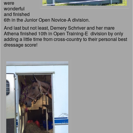
were
wonderful
and finished
6th in the Junior Open Novice-A division.
And last but not least, Demery Schriver and her mare
Athena finished 10th in Open Training-E division by only
adding a little time from cross-country to their personal best
dressage score!