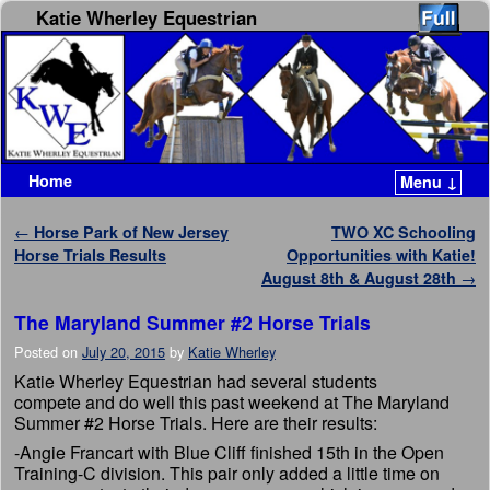
Katie Wherley Equestrian
Home
Menu ↓
Skip to primary content
Skip to secondary content
Post navigation
←
Horse Park of New Jersey
TWO XC Schooling
Horse Trials Results
Opportunities with Katie!
August 8th & August 28th
→
The Maryland Summer #2 Horse Trials
Posted on
July 20, 2015
by
Katie Wherley
Katie Wherley Equestrian had several students
compete and do well this past weekend at The Maryland
Summer #2 Horse Trials. Here are their results:
-Angie Francart with Blue Cliff finished 15th in the Open
Training-C division. This pair only added a little time on