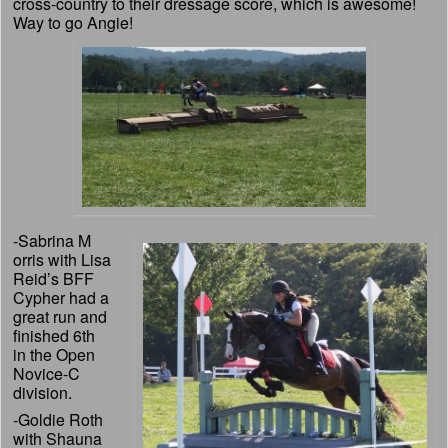
cross-country to their dressage score, which is awesome!
Way to go Angie!
-Sabrina M
orris with Lisa
Reid’s BFF
Cypher had a
great run and
finished 6th
in the Open
Novice-C
division.
-Goldie Roth
with Shauna