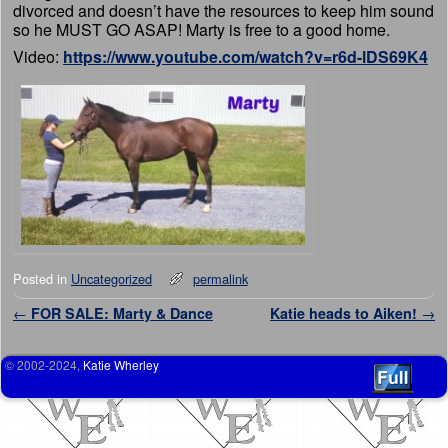
divorced and doesn’t have the resources to keep him sound
so he MUST GO ASAP! Marty is free to a good home.
Video:
https://www.youtube.com/watch?v=r6d-lDS69K4
Posted in
Uncategorized
permalink
Post navigation
←
FOR SALE: Marty & Dance
Katie heads to Aiken!
→
© 2002-2024,
Katie Wherley