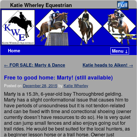
Katie Wherley Equestrian
Home
Menu ↓
Skip to primary content
Skip to secondary content
Post navigation
←
FOR SALE: Marty & Dance
Katie heads to Aiken!
→
Free to good home: Marty! (still available)
Posted on
December 28, 2015
by
Katie Wherley
Marty is a 15.3h, 6-year-old bay Thoroughbred gelding.
Marty has a slight conformational issue that causes him to
have periods of unsoundness but it is not tendon-related
and can be fixed with time and correctional shoeing (owner
currently doesn’t have resources to do so). He is very quiet
and can jump small fences and also enjoys going out for
trail rides. He would be best suited for the local hunters, as
a beginner lesson horse or a trail horse. Owner just