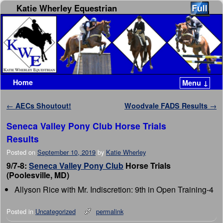
Katie Wherley Equestrian
Home
Menu ↓
Skip to primary content
Skip to secondary content
Post navigation
←
AECs Shoutout!
Woodvale FADS Results
→
Seneca Valley Pony Club Horse Trials
Results
Posted on
September 10, 2019
by
Katie Wherley
9/7-8:
Seneca Valley Pony Club
Horse Trials
(Poolesville, MD)
Allyson Rice with Mr. Indiscretion: 9th in Open Training-4
Posted in
Uncategorized
permalink