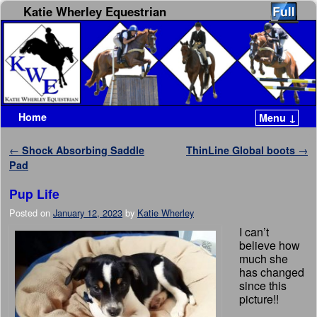
Katie Wherley Equestrian
Home
Menu ↓
Skip to primary content
Skip to secondary content
Post navigation
←
Shock Absorbing Saddle
ThinLine Global boots
→
Pad
Pup Life
Posted on
January 12, 2023
by
Katie Wherley
I can’t
believe how
much she
has changed
since this
picture!!