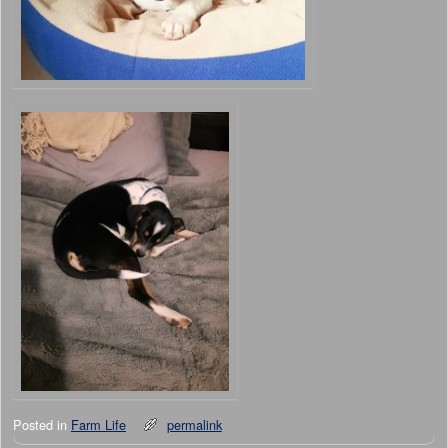
Posted in
Farm Life
permalink