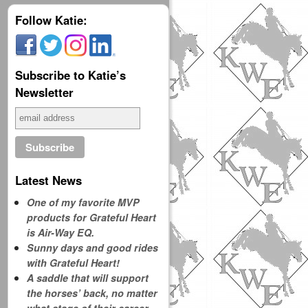
Follow Katie:
Subscribe to Katie’s
Newsletter
Latest News
One of my favorite MVP
products for Grateful Heart
is Air-Way EQ.
Sunny days and good rides
with Grateful Heart!
A saddle that will support
the horses’ back, no matter