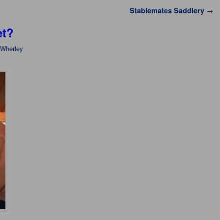
Stablemates Saddlery
→
et?
 Wherley