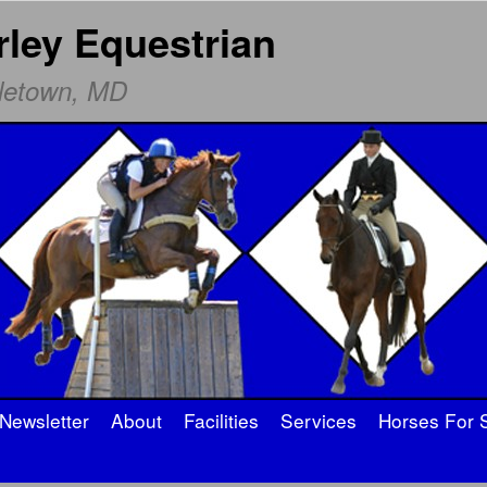
rley Equestrian
dletown, MD
Newsletter
About
Facilities
Services
Horses For 