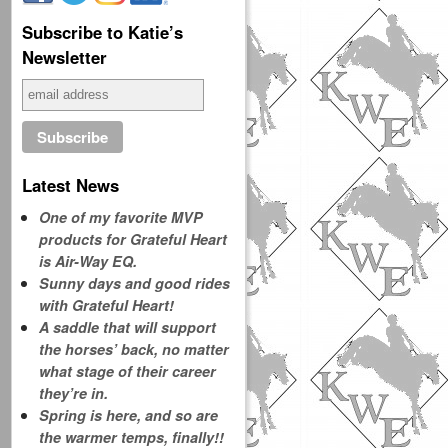
Subscribe to Katie’s
Newsletter
Latest News
One of my favorite MVP
products for Grateful Heart
is Air-Way EQ.
Sunny days and good rides
with Grateful Heart!
A saddle that will support
the horses’ back, no matter
what stage of their career
they’re in.
Spring is here, and so are
the warmer temps, finally!!