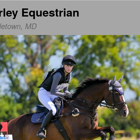
rley Equestrian
dletown, MD