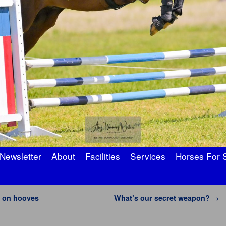
Newsletter
About
Facilities
Services
Horses For 
 on hooves
What’s our secret weapon?
→