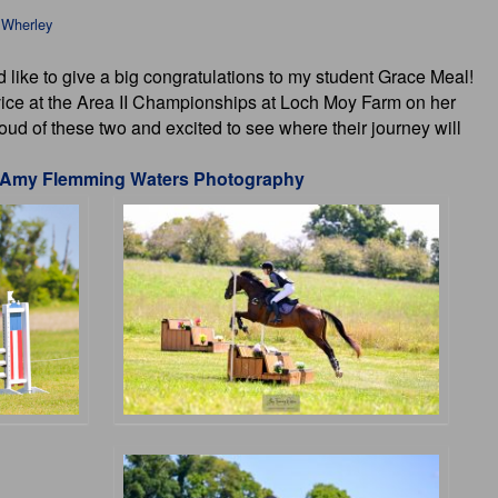
 Wherley
d like to give a big congratulations to my student Grace Meal!
ice at the Area II Championships at Loch Moy Farm on her
d of these two and excited to see where their journey will
Amy Flemming Waters Photography