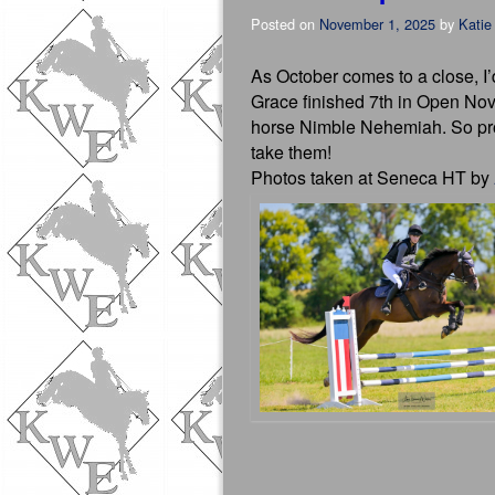
Posted on
November 1, 2025
by
Katie
As October comes to a close, I’
Grace finished 7th in Open Nov
horse Nimble Nehemiah. So prou
take them!
Photos taken at Seneca HT by