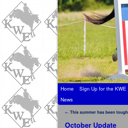
Skip to primary content
Skip to secondary content
Home
Sign Up for the KWE 
News
Post navigation
←
This summer has been tough
October Update