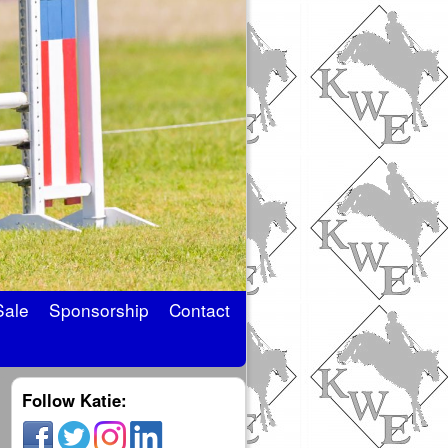
Sale
Sponsorship
Contact
Follow Katie: