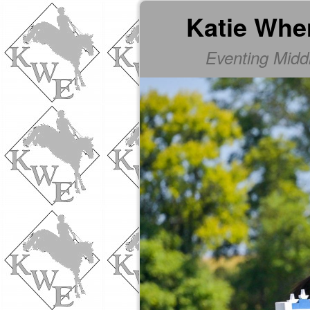
Katie Whe
Eventing Mid