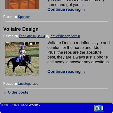
name and get your …
Continue reading
→
Posted in
Sponsors
Voltaire Design
Posted on
February 10, 2024
by
KatieWherley Admin
Voltaire Design redefines style and
comfort for the horse and rider!
Plus, the reps are the absolute
best, they are always just a phone
call away to answer any questions.
…
Continue reading
→
Posted in
Uncategorized
Post navigation
←
Older posts
© 2002-2024,
Katie Wherley