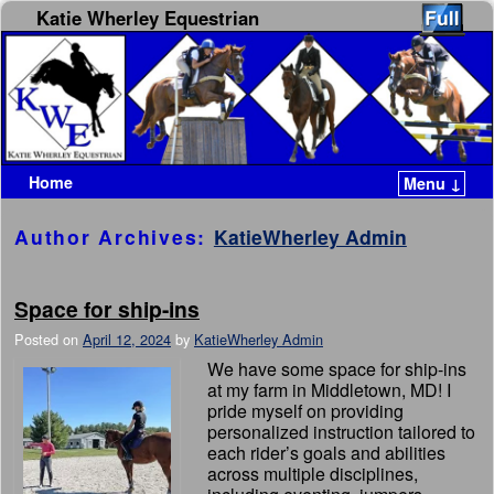
Katie Wherley Equestrian
Home
Menu ↓
Skip to primary content
Skip to secondary content
Author Archives:
KatieWherley Admin
Space for ship-ins
Posted on
April 12, 2024
by
KatieWherley Admin
We have some space for ship-ins
at my farm in Middletown, MD! I
pride myself on providing
personalized instruction tailored to
each rider’s goals and abilities
across multiple disciplines,