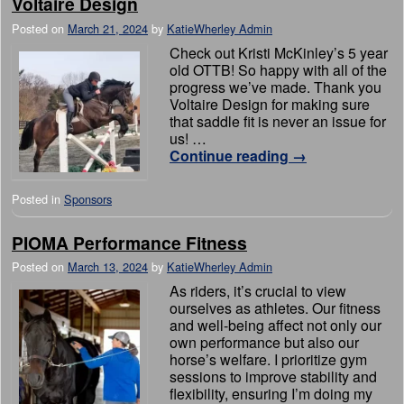
Voltaire Design
Posted on
March 21, 2024
by
KatieWherley Admin
Check out Kristi McKinley’s 5 year
old OTTB! So happy with all of the
progress we’ve made. Thank you
Voltaire Design for making sure
that saddle fit is never an issue for
us! …
Continue reading
→
Posted in
Sponsors
PIOMA Performance Fitness
Posted on
March 13, 2024
by
KatieWherley Admin
As riders, it’s crucial to view
ourselves as athletes. Our fitness
and well-being affect not only our
own performance but also our
horse’s welfare. I prioritize gym
sessions to improve stability and
flexibility, ensuring I’m doing my