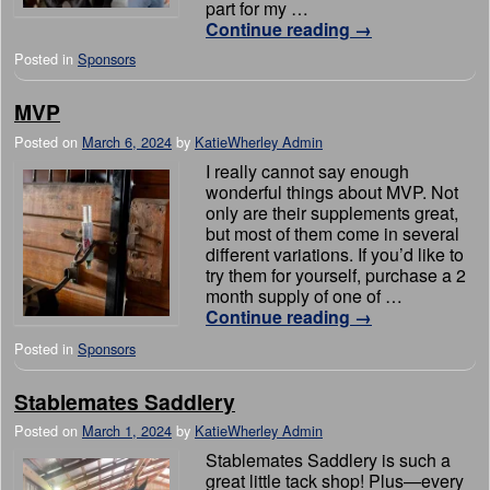
part for my …
Continue reading
→
Posted in
Sponsors
MVP
Posted on
March 6, 2024
by
KatieWherley Admin
I really cannot say enough
wonderful things about MVP. Not
only are their supplements great,
but most of them come in several
different variations. If you’d like to
try them for yourself, purchase a 2
month supply of one of …
Continue reading
→
Posted in
Sponsors
Stablemates Saddlery
Posted on
March 1, 2024
by
KatieWherley Admin
Stablemates Saddlery is such a
great little tack shop! Plus—every