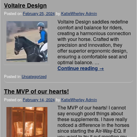
Voltaire Design
Posted on
February 25, 2024
by
KatieWherley Admin
Voltaire Design saddles redefine
comfort and balance for riders,
creating a harmonious connection
with your horse. Crafted with
precision and innovation, they
offer superior ergonomic design,
ensuring a comfortable seat and
optimal balance. …
Continue reading
→
Posted in
Uncategorized
The MVP of our hearts!
Posted on
February 14, 2024
by
KatieWherley Admin
The MVP of our hearts! I cannot
say enough good things about
these supplements. I have really
noticed a difference in the horses
since starting the Air-Way-EQ. If
you want to try it out mention my