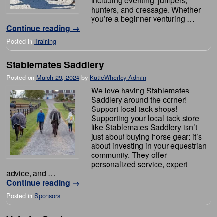
including eventing, jumpers,
hunters, and dressage. Whether
you’re a beginner venturing …
Continue reading
→
Posted in
Training
Stablemates Saddlery
Posted on
March 29, 2024
by
KatieWherley Admin
We love having Stablemates
Saddlery around the corner!
Support local tack shops!
Supporting your local tack store
like Stablemates Saddlery isn’t
just about buying horse gear; it’s
about investing in your equestrian
community. They offer
personalized service, expert
advice, and …
Continue reading
→
Posted in
Sponsors