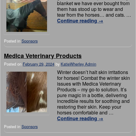
blanket we have ever bought from
them has stood up to wear and
tear from the horses… and cats. …
Continue reading
→
Posted in
Sponsors
Medica Veterinary Products
Posted on
February 29, 2024
by
KatieWherley Admin
Winter doesn’t halt skin irritations
for horses! Combat the winter skin
issues with Medica Veterinary
Products – my go-to solution. It’s
pure magic in a bottle, delivering
incredible results for soothing and
restoring their skin. Keep your
horses comfortable and …
Continue reading
→
Posted in
Sponsors