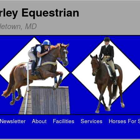
rley Equestrian
dletown, MD
Newsletter
About
Facilities
Services
Horses For 