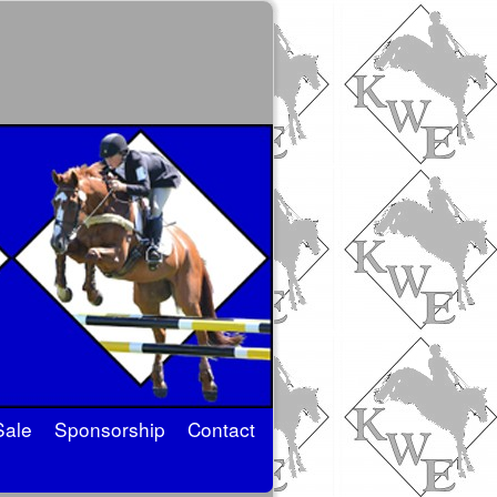
Sale
Sponsorship
Contact