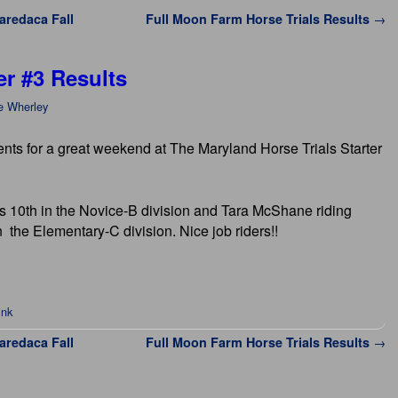
Waredaca Fall
Full Moon Farm Horse Trials Results
→
er #3 Results
e Wherley
ents for a great weekend at The Maryland Horse Trials Starter
 10th in the Novice-B division and Tara McShane riding
 the Elementary-C division. Nice job riders!!
ink
Waredaca Fall
Full Moon Farm Horse Trials Results
→