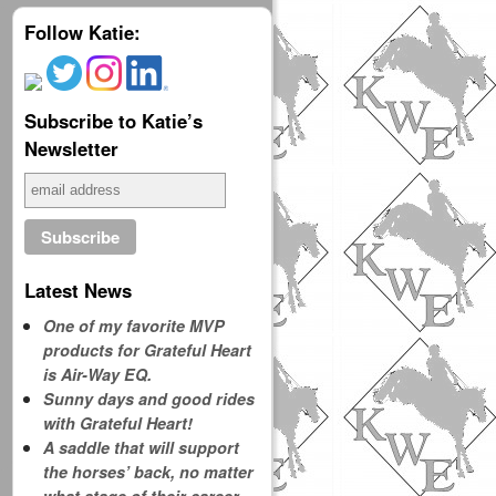
Follow Katie:
Subscribe to Katie’s
Newsletter
Latest News
One of my favorite MVP
products for Grateful Heart
is Air-Way EQ.
Sunny days and good rides
with Grateful Heart!
A saddle that will support
the horses’ back, no matter