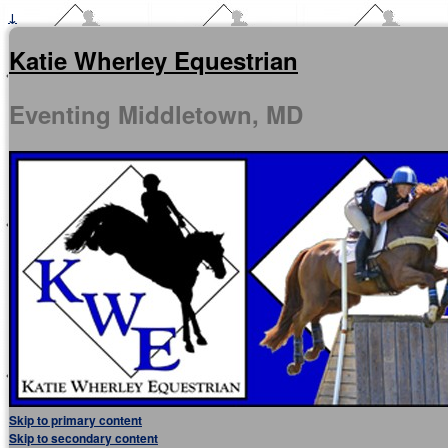
↓
Katie Wherley Equestrian
Eventing Middletown, MD
Skip to primary content
Skip to secondary content