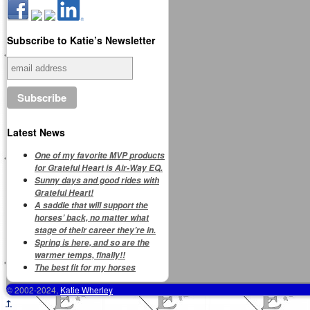
Subscribe to Katie’s Newsletter
Latest News
One of my favorite MVP products
for Grateful Heart is Air-Way EQ.
Sunny days and good rides with
Grateful Heart!
A saddle that will support the
horses’ back, no matter what
stage of their career they’re in.
Spring is here, and so are the
warmer temps, finally!!
The best fit for my horses
© 2002-2024,
Katie Wherley
↑