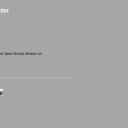
tter
the Open Novice division on
ip