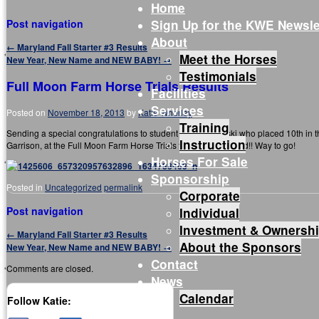
Home
Sign Up for the KWE Newsle
Post navigation
About
←
Maryland Fall Starter #3 Results
Meet the Horses
New Year, New Name and NEW BABY!
→
Testimonials
Full Moon Farm Horse Trials Results
Facilities
Services
Posted on
November 18, 2013
by
Katie Wherley
Training
Sending a special congratulations to student Hannah Belski who placed 10th in 
Instruction
Garrison, at the Full Moon Farm Horse Trials this past weekend!! Way to go!
Horses For Sale
Sponsorship
Posted in
Uncategorized
permalink
Corporate
Post navigation
Individual
Investment & Ownersh
←
Maryland Fall Starter #3 Results
About the Sponsors
New Year, New Name and NEW BABY!
→
Contact
Comments are closed.
News
Calendar
Follow Katie: