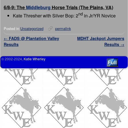
6/8-9: The
Middleburg
Horse Trials (The Plains, VA)
nd
Kate Thresher with Silver Bop: 2
in Jr/YR Novice
Posted in
Uncategorized
permalink
Post navigation
←
FADS @ Plantation Valley
MDHT Jackpot Jumpers
Results
Results
→
© 2002-2024,
Katie Wherley