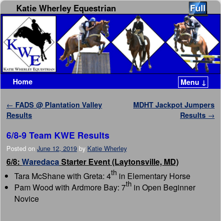
Katie Wherley Equestrian
Home
Menu ↓
Skip to primary content
Skip to secondary content
Post navigation
←
FADS @ Plantation Valley
MDHT Jackpot Jumpers
Results
Results
→
6/8-9 Team KWE Results
Posted on
June 12, 2019
by
Katie Wherley
6/8:
Waredaca
Starter Event (Laytonsville, MD)
th
Tara McShane with Greta: 4
in Elementary Horse
th
Pam Wood with Ardmore Bay: 7
in Open Beginner
Novice