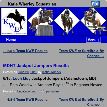
Katie Wherley Equestrian
Home
Menu ↓
Skip to primary content
Skip to secondary content
Post navigation
←
6/8-9 Team KWE Results
Team KWE at Surefire & By
Chance
→
MDHT Jackpot Jumpers Results
Posted on
June 20, 2019
by
Katie Wherley
6/15:
Loch Moy
Jackpot Jumpers (Adamstown, MD)
th
· Pam Wood with Ardmore Bay: 11
in Beginner Novice
Posted in
Uncategorized
permalink
Post navigation
←
6/8-9 Team KWE Results
Team KWE at Surefire & By
Chance
→