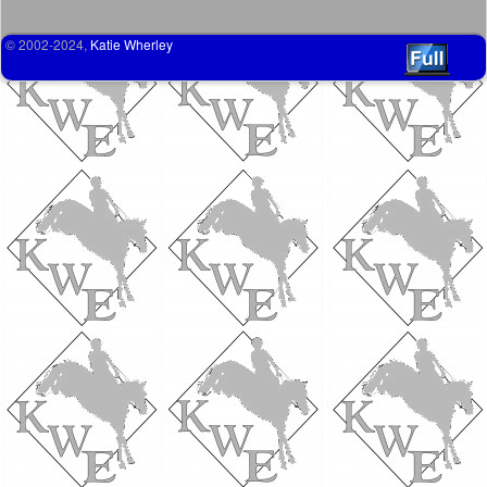
© 2002-2024,
Katie Wherley