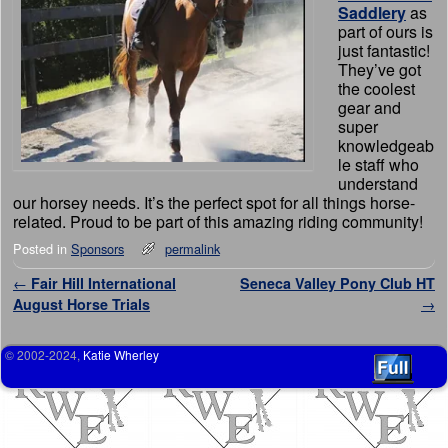
Saddlery
as
part of ours is
just fantastic!
They’ve got
the coolest
gear and
super
knowledgeab
le staff who
understand
our horsey needs. It’s the perfect spot for all things horse-
related. Proud to be part of this amazing riding community!
Posted in
Sponsors
permalink
Post navigation
←
Fair Hill International
Seneca Valley Pony Club HT
August Horse Trials
→
© 2002-2024,
Katie Wherley