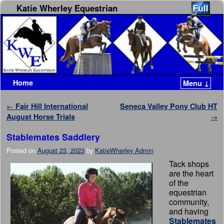
Katie Wherley Equestrian
Home
Menu ↓
Skip to primary content
Skip to secondary content
Post navigation
←
Fair Hill International
Seneca Valley Pony Club HT
August Horse Trials
→
Stablemates Saddlery
Posted on
August 23, 2023
by
KatieWherley Admin
Tack shops
are the heart
of the
equestrian
community,
and having
Stablemates