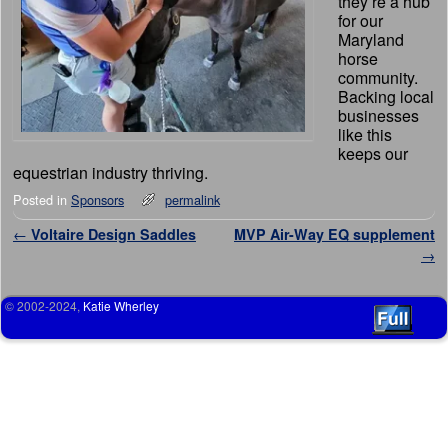
they’re a hub
for our
Maryland
horse
community.
Backing local
businesses
like this
keeps our
equestrian industry thriving.
Posted in
Sponsors
permalink
Post navigation
←
Voltaire Design Saddles
MVP Air-Way EQ supplement
→
© 2002-2024,
Katie Wherley