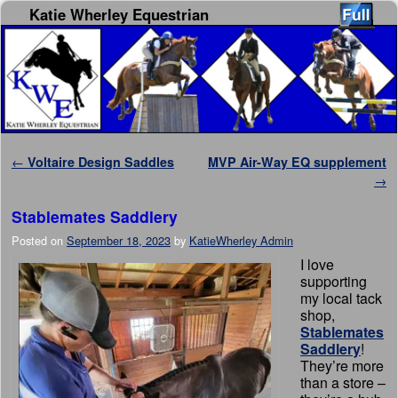
Katie Wherley Equestrian
Skip to primary content
Skip to secondary content
Post navigation
←
Voltaire Design Saddles
MVP Air-Way EQ supplement
→
Stablemates Saddlery
Posted on
September 18, 2023
by
KatieWherley Admin
I love
supporting
my local tack
shop,
Stablemates
Saddlery
!
They’re more
than a store –