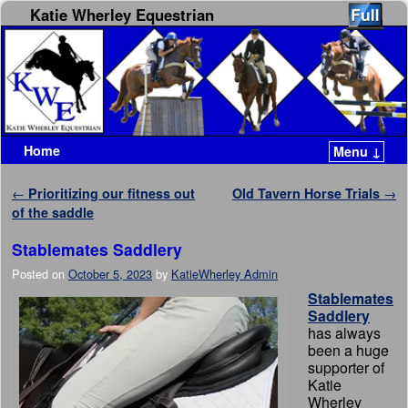
Katie Wherley Equestrian
Home
Menu ↓
Skip to primary content
Skip to secondary content
Post navigation
←
Prioritizing our fitness out
Old Tavern Horse Trials
→
of the saddle
Stablemates Saddlery
Posted on
October 5, 2023
by
KatieWherley Admin
Stablemates
Saddlery
has always
been a huge
supporter of
Katie
Wherley