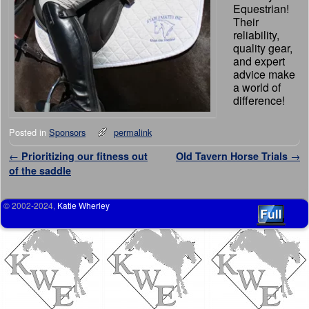
Equestrian!
Their
reliability,
quality gear,
and expert
advice make
a world of
difference!
Posted in
Sponsors
permalink
Post navigation
←
Prioritizing our fitness out
Old Tavern Horse Trials
→
of the saddle
© 2002-2024,
Katie Wherley