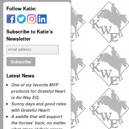
Follow Katie:
Subscribe to Katie’s
Newsletter
Latest News
One of my favorite MVP
products for Grateful Heart
is Air-Way EQ.
Sunny days and good rides
with Grateful Heart!
A saddle that will support
the horses’ back, no matter