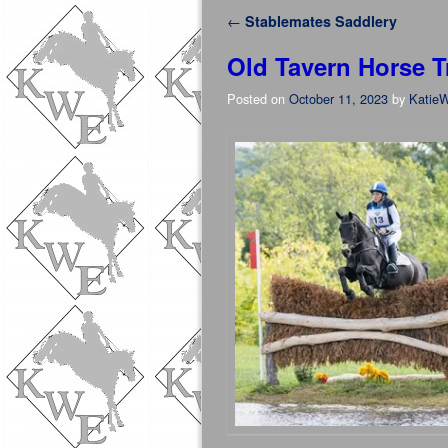
Post navigation
←
Stablemates Saddlery
Old Tavern Horse Tr
Posted on
October 11, 2023
by
KatieW