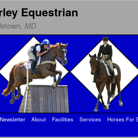
rley Equestrian
dletown, MD
Newsletter
About
Facilities
Services
Horses For 