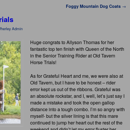
Foggy Mountain Dog Coats
→
ials
herley Admin
Huge congrats to Allyson Thomas for her
fantastic top ten finish with Queen of the North
in the Senior Training Rider at Old Tavern
Horse Trials!
As for Grateful Heart and me, we were also at
Old Tavern, but I have to be honest – rider
error kept us out of the ribbons. Grateful was
an absolute rockstar, and I, well, let’s just say I
made a mistake and took the open gallop
distance into a tough combo. I’m so angry with
myself- but the silver lining is that this mare
continued to jump her heart out the rest of the
weekend and didn’t let my error fluster her.