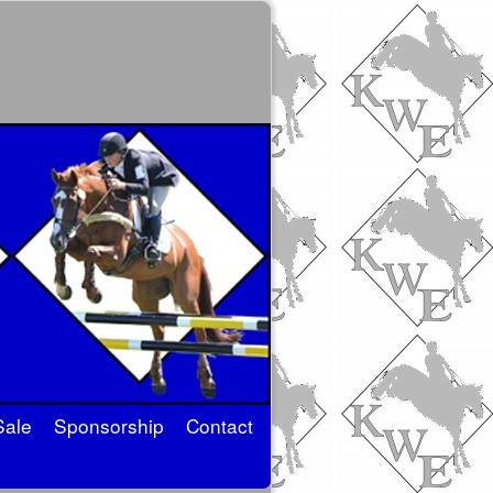
Sale
Sponsorship
Contact